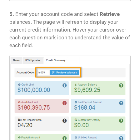
5.
Enter your account code and select
Retrieve
balances. The page will refresh to display your
current credit information. Hover your cursor over
each question mark icon to understand the value of
each field.