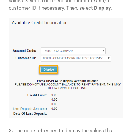
values. Select a different account code and/or
customer ID if necessary. Then, select
Display
.
3.
The page refreshes to display the values that