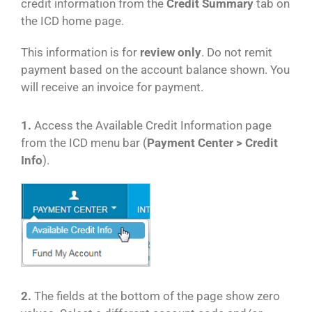
credit information from the
Credit Summary
tab on
the ICD home page.
This information is for
review only
. Do not remit
payment based on the account balance shown. You
will receive an invoice for payment.
1.
Access the Available Credit Information page
from the ICD menu bar (
Payment Center > Credit
Info
).
2.
The fields at the bottom of the page show zero