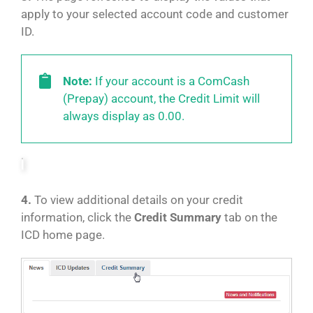
apply to your selected account code and customer
ID.
Note:
If your account is a ComCash
(Prepay) account, the Credit Limit will
always display as 0.00.
4.
To view additional details on your credit
information, click the
Credit Summary
tab on the
ICD home page.