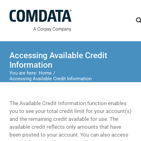
Skip
to
content
Accessing Available Credit
Information
You are here:
Home
Accessing Available Credit Information
The Available Credit Information function enables
you to see your total credit limit for your account(s)
and the remaining credit available for use. The
available credit reflects only amounts that have
been posted to your account. You can also access