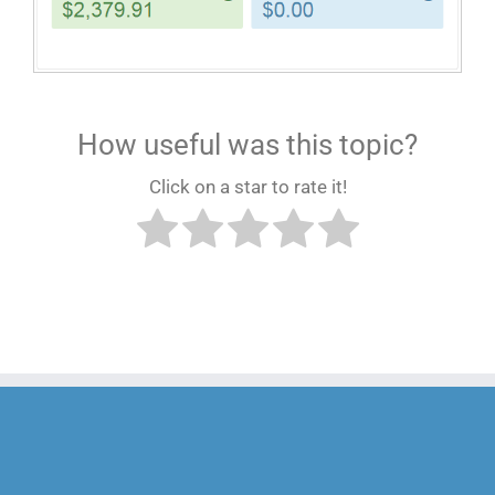
How useful was this topic?
Click on a star to rate it!