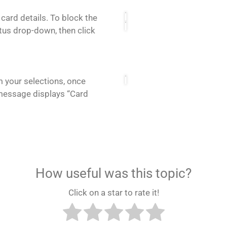
 card details. To block the
tus drop-down, then click
m your selections, once
message displays “Card
How useful was this topic?
Click on a star to rate it!