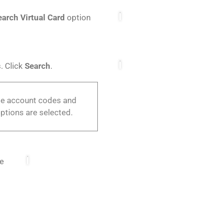
earch Virtual Card
option
. Click
Search
.
ple account codes and
ptions are selected.
he