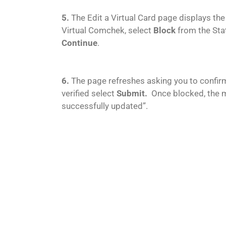
5.
The Edit a Virtual Card page displays the
Virtual Comchek, select
Block
from the Sta
Continue
.
6.
The page refreshes asking you to confir
verified select
Submit.
Once blocked, the 
successfully updated”.