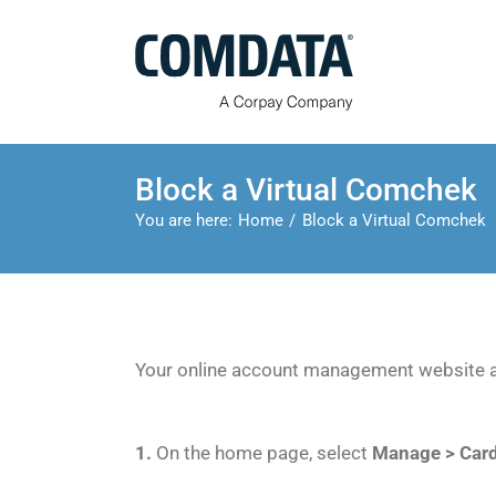
Skip
to
content
Block a Virtual Comchek
You are here:
Home
Block a Virtual Comchek
Your online account management website al
1.
On the home page, select
Manage > Car