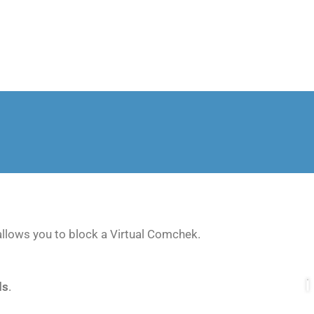
lows you to block a Virtual Comchek.
ds
.