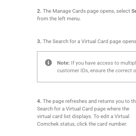
2.
The Manage Cards page opens, select
S
from the left menu.
3.
The Search for a Virtual Card page opens
Note:
If you have access to multi
customer IDs, ensure the correct o
4.
The page refreshes and returns you to t
Search for a Virtual Card page where the
virtual card list displays. To edit a Virtual
Comchek status, click the card number.