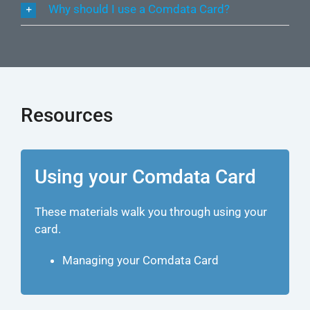
Why should I use a Comdata Card?
Resources
Using your Comdata Card
These materials walk you through using your
card.
Managing your Comdata Card