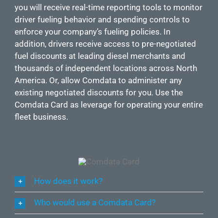
you will receive real-time reporting tools to monitor
driver fueling behavior and spending controls to
enforce your company’s fueling policies. In
addition, drivers receive access to pre-negotiated
fuel discounts at leading diesel merchants and
thousands of independent locations across North
America. Or, allow Comdata to administer any
existing negotiated discounts for you. Use the
Comdata Card as leverage for operating your entire
fleet business.
How does it work?
Who would use a Comdata Card?