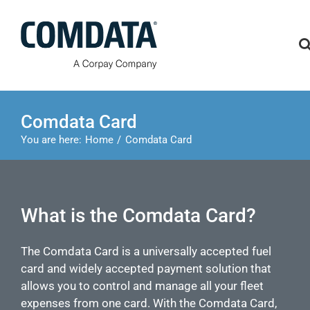
Skip
to
content
Comdata Card
You are here:
Home
Comdata Card
What is the Comdata Card?
The Comdata Card is a universally accepted fuel
card and widely accepted payment solution that
allows you to control and manage all your fleet
expenses from one card. With the Comdata Card,