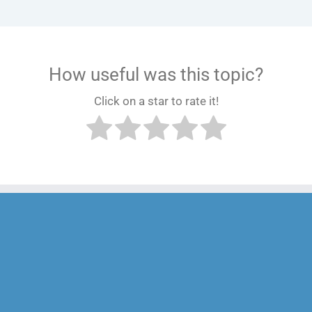
How useful was this topic?
Click on a star to rate it!