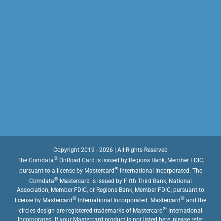
Copyright 2019 - 2026 | All Rights Reserved
®
The Comdata
OnRoad Card is issued by Regions Bank, Member FDIC,
®
pursuant to a license by Mastercard
International Incorporated. The
®
Comdata
Mastercard is issued by Fifth Third Bank, National
Association, Member FDIC, or Regions Bank, Member FDIC, pursuant to
®
®
license by Mastercard
International Incorporated. Mastercard
and the
®
circles design are registered trademarks of Mastercard
International
Incorporated. If your Mastercard product is not listed here, please refer