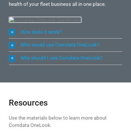
health of your fleet business all in one place.
How does it work?
Who would use Comdata OneLook?
Why should I use Comdata OneLook?
Resources
Use the materials below to learn more about
Comdata OneLook.