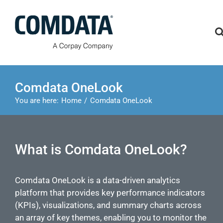
Skip
to
content
Comdata OneLook
You are here:
Home
Comdata OneLook
What is Comdata OneLook?
Comdata OneLook is a data-driven analytics
platform that provides key performance indicators
(KPIs), visualizations, and summary charts across
an array of key themes, enabling you to monitor the