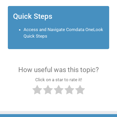
Quick Steps
Access and Navigate Comdata OneLook
Quick Steps
How useful was this topic?
Click on a star to rate it!