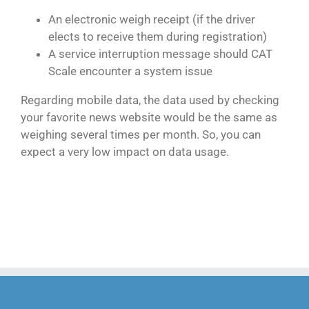
An electronic weigh receipt (if the driver
elects to receive them during registration)
A service interruption message should CAT
Scale encounter a system issue
Regarding mobile data, the data used by checking
your favorite news website would be the same as
weighing several times per month. So, you can
expect a very low impact on data usage.