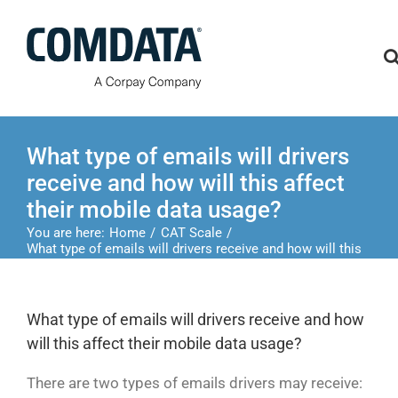
Skip
to
content
What type of emails will drivers
receive and how will this affect
their mobile data usage?
You are here:
Home
CAT Scale
What type of emails will drivers receive and how will this
affect their mobile data usage?
What type of emails will drivers receive and how
will this affect their mobile data usage?
There are two types of emails drivers may receive: