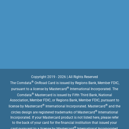
Copyright 2019 - 2026 | All Rights Reserved
®
The Comdata
OnRoad Card is issued by Regions Bank, Member FDIC,
®
pursuant to a license by Mastercard
International Incorporated. The
®
Comdata
Mastercard is issued by Fifth Third Bank, National
Association, Member FDIC, or Regions Bank, Member FDIC, pursuant to
®
®
license by Mastercard
International Incorporated. Mastercard
and the
®
circles design are registered trademarks of Mastercard
International
Incorporated. If your Mastercard product is not listed here, please refer
to the back of your card for the financial institution that issued your
®
card pursuant to a license by Mastercard
International Incorporated.