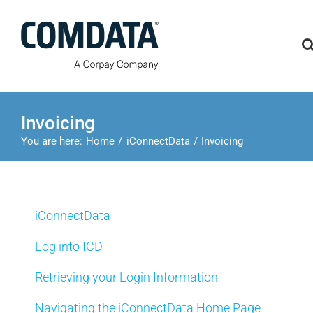
Skip
to
content
Invoicing
You are here:
Home
iConnectData
Invoicing
iConnectData
Log into ICD
Retrieving your Login Information
Navigating the iConnectData Home Page