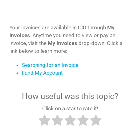
Your invoices are available in ICD through
My
Invoices
. Anytime you need to view or pay an
invoice, visit the
My Invoices
drop-down. Click a
link below to learn more:
Searching for an Invoice
Fund My Account
How useful was this topic?
Click on a star to rate it!