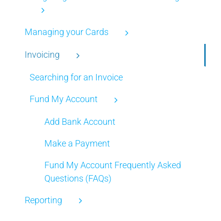
Managing your Cards
Invoicing
Searching for an Invoice
Fund My Account
Add Bank Account
Make a Payment
Fund My Account Frequently Asked
Questions (FAQs)
Reporting