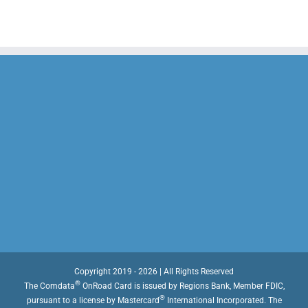
Copyright 2019 - 2026 | All Rights Reserved
®
The Comdata
OnRoad Card is issued by Regions Bank, Member FDIC,
®
pursuant to a license by Mastercard
International Incorporated. The