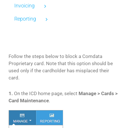
Invoicing
Reporting
Follow the steps below to block a Comdata
Proprietary card. Note that this option should be
used only if the cardholder has misplaced their
card.
1.
On the ICD home page, select
Manage > Cards >
Card Maintenance
.