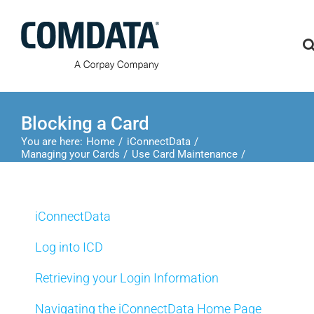
Skip
to
content
Blocking a Card
You are here:
Home
iConnectData
Managing your Cards
Use Card Maintenance
Blocking a Card
iConnectData
Log into ICD
Retrieving your Login Information
Navigating the iConnectData Home Page