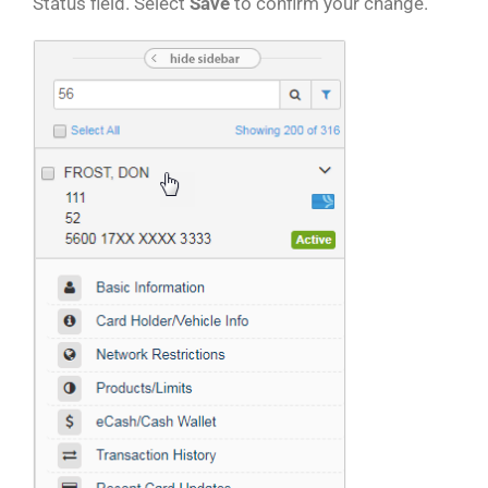
Status field. Select
Save
to confirm your change.