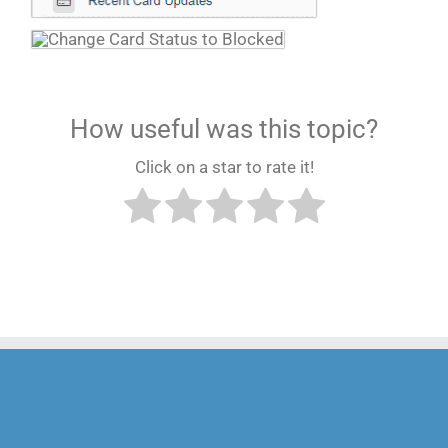
How useful was this topic?
Click on a star to rate it!