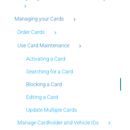
Managing your Cards
Order Cards
Use Card Maintenance
Activating a Card
Searching for a Card
Blocking a Card
Editing a Card
Update Multiple Cards
Manage Cardholder and Vehicle IDs