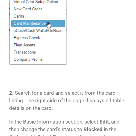
2.
Search for a card and select it from the card
listing. The right side of the page displays editable
details on the card.
In the Basic Information section, select
Edit
, and
then change the card’s status to
Blocked
in the