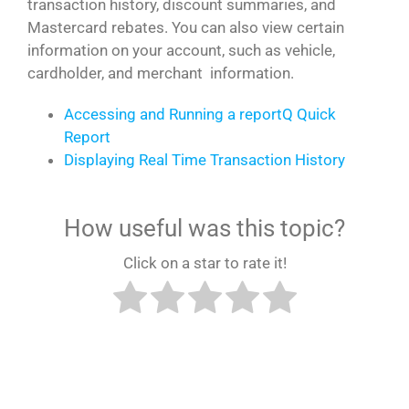
transaction history, discount summaries, and
Mastercard rebates. You can also view certain
information on your account, such as vehicle,
cardholder, and merchant information.
Accessing and Running a reportQ Quick
Report
Displaying Real Time Transaction History
How useful was this topic?
Click on a star to rate it!