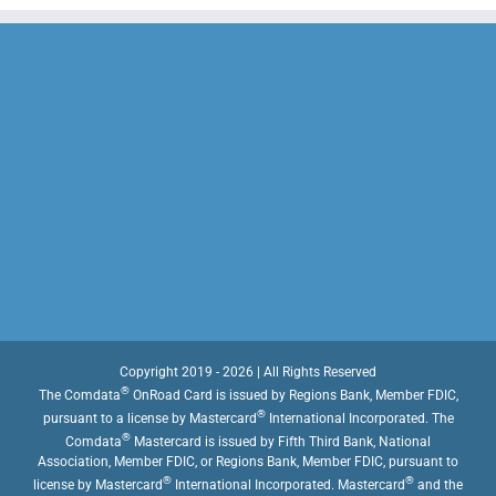
Copyright 2019 - 2026 | All Rights Reserved
®
The Comdata
OnRoad Card is issued by Regions Bank, Member FDIC,
®
pursuant to a license by Mastercard
International Incorporated. The
®
Comdata
Mastercard is issued by Fifth Third Bank, National
Association, Member FDIC, or Regions Bank, Member FDIC, pursuant to
®
®
license by Mastercard
International Incorporated. Mastercard
and the