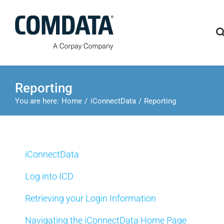
Skip
to
content
Reporting
You are here:
Home
iConnectData
Reporting
iConnectData
Log into ICD
Retrieving your Login Information
Navigating the iConnectData Home Page