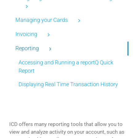
Managing your Cards
Invoicing
Reporting
Accessing and Running a reportQ Quick
Report
Displaying Real Time Transaction History
ICD offers many reporting tools that allow you to
view and analyze activity on your account, such as