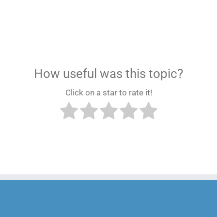
How useful was this topic?
Click on a star to rate it!