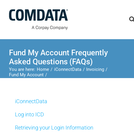
Skip
to
content
Fund My Account Frequently
Asked Questions (FAQs)
You are here:
Home
iConnectData
Invoicing
Fund My Account
Fund My Account Frequently Asked Questions (FAQs)
iConnectData
Log into ICD
Retrieving your Login Information