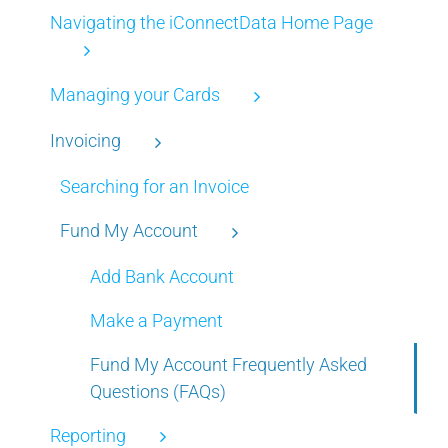
Navigating the iConnectData Home Page
Managing your Cards
Invoicing
Searching for an Invoice
Fund My Account
Add Bank Account
Make a Payment
Fund My Account Frequently Asked
Questions (FAQs)
Reporting