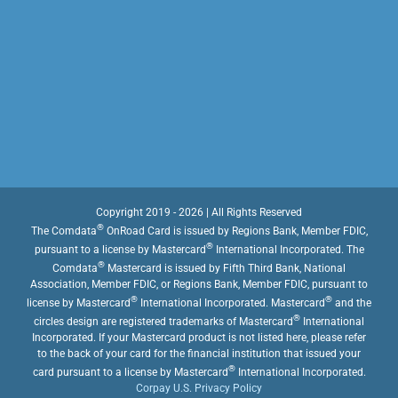
Copyright 2019 - 2026 | All Rights Reserved
®
The Comdata
OnRoad Card is issued by Regions Bank, Member FDIC,
®
pursuant to a license by Mastercard
International Incorporated. The
®
Comdata
Mastercard is issued by Fifth Third Bank, National
Association, Member FDIC, or Regions Bank, Member FDIC, pursuant to
®
®
license by Mastercard
International Incorporated. Mastercard
and the
®
circles design are registered trademarks of Mastercard
International
Incorporated. If your Mastercard product is not listed here, please refer
to the back of your card for the financial institution that issued your
®
card pursuant to a license by Mastercard
International Incorporated.
Corpay U.S. Privacy Policy