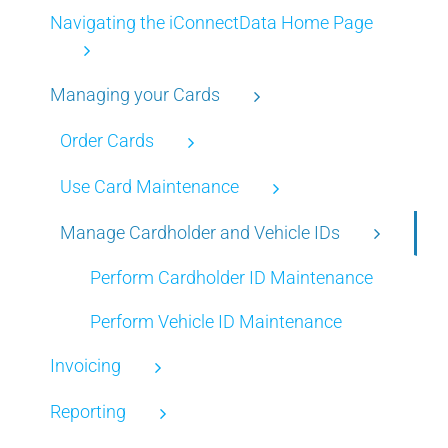
Navigating the iConnectData Home Page
Managing your Cards
Order Cards
Use Card Maintenance
Manage Cardholder and Vehicle IDs
Perform Cardholder ID Maintenance
Perform Vehicle ID Maintenance
Invoicing
Reporting