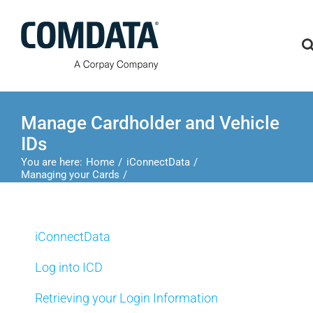
Skip
to
content
Manage Cardholder and Vehicle
IDs
You are here:
Home
iConnectData
Managing your Cards
Manage Cardholder and Vehicle IDs
iConnectData
Log into ICD
Retrieving your Login Information