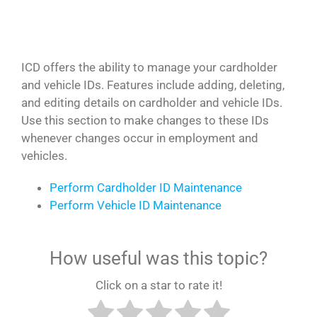
ICD offers the ability to manage your cardholder
and vehicle IDs. Features include adding, deleting,
and editing details on cardholder and vehicle IDs.
Use this section to make changes to these IDs
whenever changes occur in employment and
vehicles.
Perform Cardholder ID Maintenance
Perform Vehicle ID Maintenance
How useful was this topic?
Click on a star to rate it!